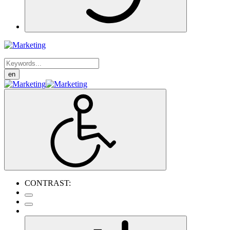
en
CONTRAST: