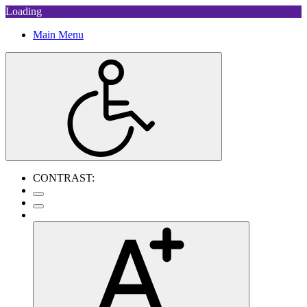
Loading
Main Menu
CONTRAST: