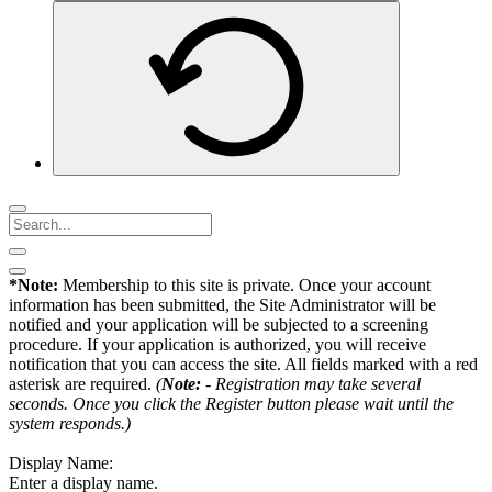
*Note:
Membership to this site is private. Once your account
information has been submitted, the Site Administrator will be
notified and your application will be subjected to a screening
procedure. If your application is authorized, you will receive
notification that you can access the site. All fields marked with a red
asterisk are required.
(
Note:
- Registration may take several
seconds. Once you click the Register button please wait until the
system responds.)
Display Name:
Enter a display name.